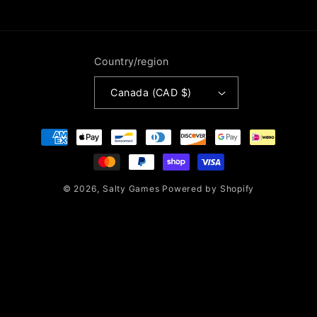
Country/region
Canada (CAD $)
Payment
methods
© 2026,
Salty Games
Powered by Shopify