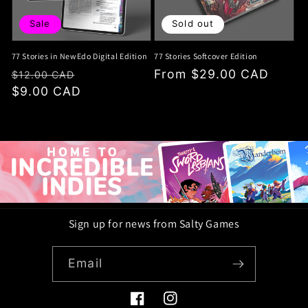
Sale
Sold out
77 Stories in NewEdo Digital Edition
77 Stories Softcover Edition
Regular
Sale
Regular
From $29.00 CAD
$12.00 CAD
price
$9.00 CAD
price
price
Sign up for news from Salty Games
Email
Facebook
Instagram