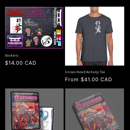
price
Stickers!
Regular
$14.00 CAD
price
Unisex NewEdo Kanji Tee
Regular
From $41.00 CAD
price