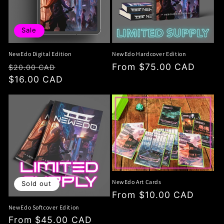
i
o
Sale
n
NewEdo Digital Edition
NewEdo Hardcover Edition
:
Regular
Sale
Regular
From $75.00 CAD
$20.00 CAD
price
$16.00 CAD
price
price
NewEdo Art Cards
Sold out
Regular
From $10.00 CAD
price
NewEdo Softcover Edition
Regular
From $45.00 CAD