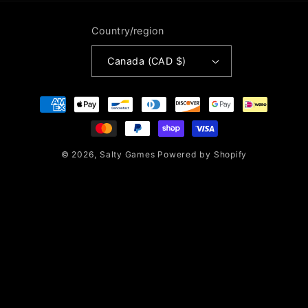
Country/region
Canada (CAD $)
Payment
methods
© 2026,
Salty Games
Powered by Shopify