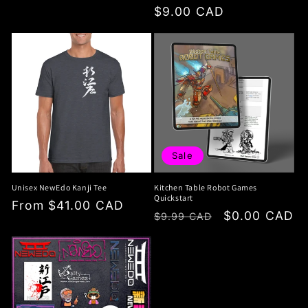
price
price
$9.00 CAD
price
Sale
Unisex NewEdo Kanji Tee
Kitchen Table Robot Games
Quickstart
Regular
From $41.00 CAD
Regular
Sale
$0.00 CAD
$9.99 CAD
price
price
price