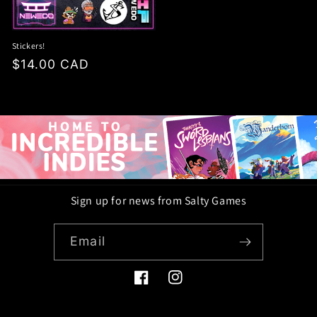
Stickers!
Regular
$14.00 CAD
price
Sign up for news from Salty Games
Email
Facebook
Instagram