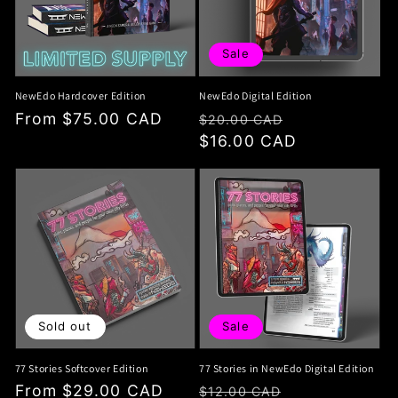
i
o
Sale
n
NewEdo Hardcover Edition
NewEdo Digital Edition
:
Regular
From $75.00 CAD
Regular
Sale
$20.00 CAD
price
price
$16.00 CAD
price
Sold out
Sale
77 Stories Softcover Edition
77 Stories in NewEdo Digital Edition
Regular
From $29.00 CAD
Regular
Sale
$12.00 CAD